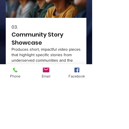
03.
Community Story
Showcase
Produces short, impactful video pieces
that highlight specific stories from
underserved communities and the
positive work being done. These
showcases are perfect for social
Phone
Email
Facebook
media, fundraising campaigns, and
donor engagement. Our goal is to
Show more
visually represent the passion and
needs within communities, fostering
empathy and connection. This service
helps solidify donor relationships and
attract new supporters.