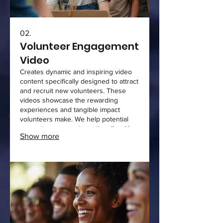
02.
Volunteer Engagement
Video
Creates dynamic and inspiring video
content specifically designed to attract
and recruit new volunteers. These
videos showcase the rewarding
experiences and tangible impact
volunteers make. We help potential
supporters connect emotionally with
Show more
your cause and understand how they
can contribute. This service aims to
boost volunteer sign-ups and
engagement.