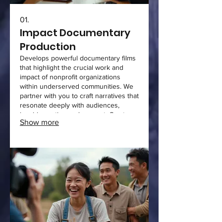
01.
Impact Documentary
Production
Develops powerful documentary films
that highlight the crucial work and
impact of nonprofit organizations
within underserved communities. We
partner with you to craft narratives that
resonate deeply with audiences,
inspiring action and support. Our team
Show more
handles concept development, filming,
editing, and final delivery. This service
focuses on creating authentic stories
that drive meaningful engagement and
support for your mission.