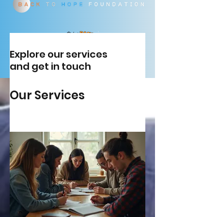
Explore our services
and get in touch
Our Services