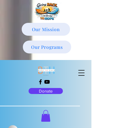
Our Mission
Our Programs
Donate