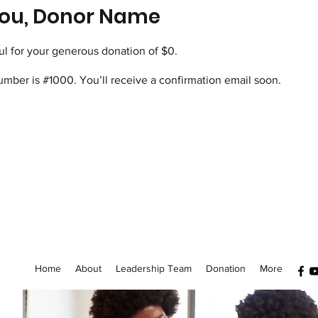
ou, Donor Name
ul for your generous donation of $0.
mber is #1000. You’ll receive a confirmation email soon.
Home
About
Leadership Team
Donation
More