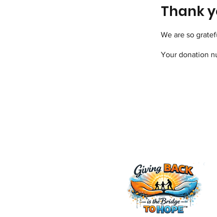
Thank y
We are so gratef
Your donation nu