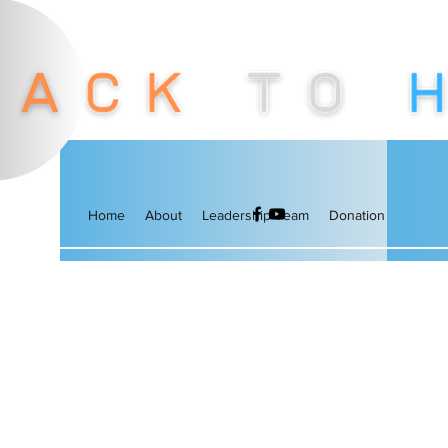
Home
About
Leadership Team
Donation
More