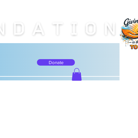
Donate